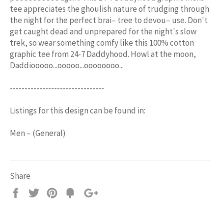
tee appreciates the ghoulish nature of trudging through
the night for the perfect brai– tree to devou– use. Don't
get caught dead and unprepared for the night's slow
trek, so wear something comfy like this 100% cotton
graphic tee from 24-7 Daddyhood. Howl at the moon,
Daddiooooo...ooooo...oooooooo...
--------------------------------
Listings for this design can be found in:
Men – (General)
Share
Share
Tweet
Pin
Add
+1
on
on
on
to
on
Facebook
Twitter
Pinterest
Fancy
Google