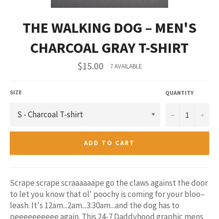
THE WALKING DOG – MEN'S
CHARCOAL GRAY T-SHIRT
Regular
$15.00
7 AVAILABLE
price
SIZE
QUANTITY
−
+
ADD TO CART
Scrape scrape scraaaaaape go the claws against the door
to let you know that ol' poochy is coming for your bloo–
leash. It's 12am...2am...3:30am...and the dog has to
peeeeeeeeee again. This 24-7 Daddyhood graphic mens