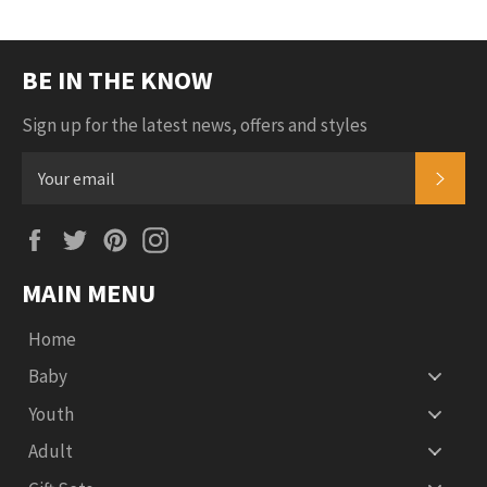
Plus
BE IN THE KNOW
Sign up for the latest news, offers and styles
SUB
Facebook
Twitter
Pinterest
Instagram
MAIN MENU
Home
Baby
Youth
Adult