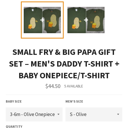
SMALL FRY & BIG PAPA GIFT
SET – MEN'S DADDY T-SHIRT +
BABY ONEPIECE/T-SHIRT
Regular
$44.50
5 AVAILABLE
price
BABY SIZE
MEN'S SIZE
QUANTITY