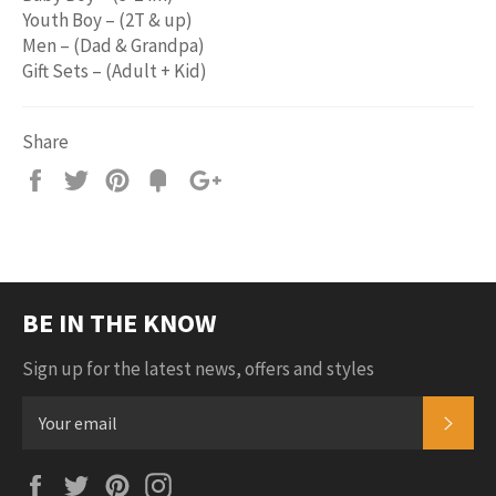
Youth Boy – (2T & up)
Men – (Dad & Grandpa)
Gift Sets – (Adult + Kid)
Share
Share
Tweet
Pin
Add
+1
on
on
on
to
on
Facebook
Twitter
Pinterest
Fancy
Google
Plus
BE IN THE KNOW
Sign up for the latest news, offers and styles
SUB
Facebook
Twitter
Pinterest
Instagram