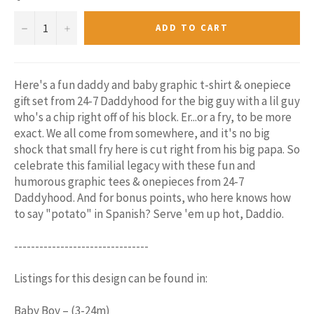
−
+
ADD TO CART
Here's a fun daddy and baby graphic t-shirt & onepiece
gift set from 24-7 Daddyhood for the big guy with a lil guy
who's a chip right off of his block. Er...or a fry, to be more
exact. We all come from somewhere, and it's no big
shock that small fry here is cut right from his big papa. So
celebrate this familial legacy with these fun and
humorous graphic tees & onepieces from 24-7
Daddyhood. And for bonus points, who here knows how
to say "potato" in Spanish? Serve 'em up hot, Daddio.
--------------------------------
Listings for this design can be found in:
Baby Boy – (3-24m)