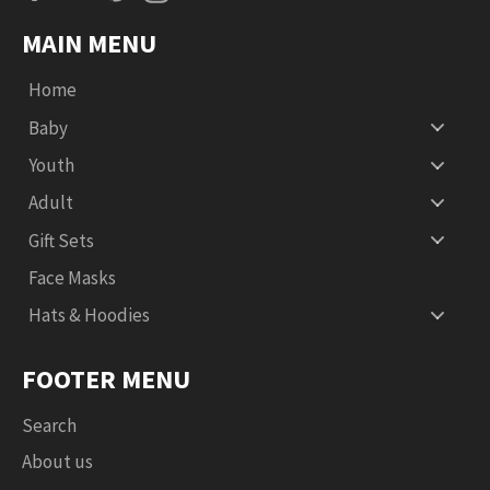
MAIN MENU
Home
Baby
Youth
Adult
Gift Sets
Face Masks
Hats & Hoodies
FOOTER MENU
Search
About us