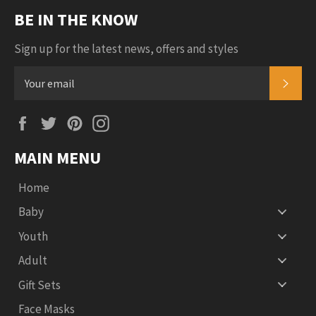
BE IN THE KNOW
Sign up for the latest news, offers and styles
SUB
Facebook
Twitter
Pinterest
Instagram
MAIN MENU
Home
Baby
Youth
Adult
Gift Sets
Face Masks