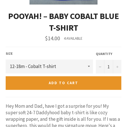
POOYAH! – BABY COBALT BLUE
T-SHIRT
Regular
$14.00
4 AVAILABLE
price
SIZE
QUANTITY
−
+
ADD TO CART
Hey Mom and Dad, have I got a surprise for you! My
super soft 24-7 Daddyhood baby t-shirt is like cozy
wrapping paper, and the gift inside is all for you. If I was a
superhero, this would be my signature move. Here's a