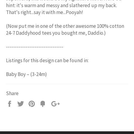
hint: it's warm and messy and slathered up my back.
That's right...say it with me...Pooyah!
(Now put me in one of the other awesome 100% cotton
24-7 Daddyhood tees you bought me, Daddio.)
--------------------------------
Listings for this design can be found in:
Baby Boy – (3-24m)
Share
Share
Tweet
Pin
Add
+1
on
on
on
to
on
Facebook
Twitter
Pinterest
Fancy
Google
Plus