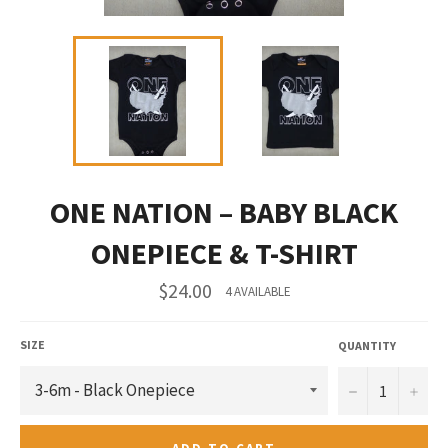
ONE NATION – BABY BLACK
ONEPIECE & T-SHIRT
Regular
$24.00
4 AVAILABLE
price
SIZE
QUANTITY
−
+