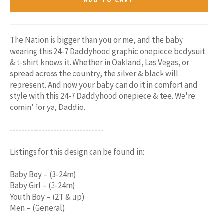
ADD TO CART
The Nation is bigger than you or me, and the baby
wearing this 24-7 Daddyhood graphic onepiece bodysuit
& t-shirt knows it. Whether in Oakland, Las Vegas, or
spread across the country, the silver & black will
represent. And now your baby can do it in comfort and
style with this 24-7 Daddyhood onepiece & tee. We're
comin' for ya, Daddio.
--------------------------------
Listings for this design can be found in:
Baby Boy – (3-24m)
Baby Girl – (3-24m)
Youth Boy – (2T & up)
Men – (General)