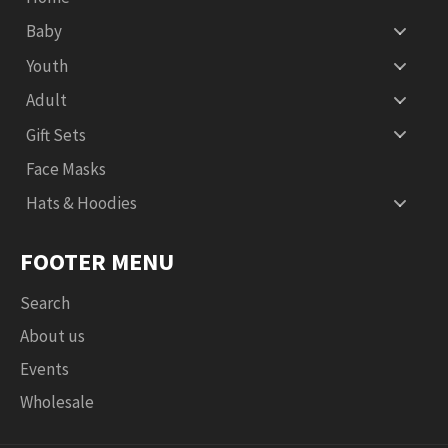
Baby
Youth
Adult
Gift Sets
Face Masks
Hats & Hoodies
FOOTER MENU
Search
About us
Events
Wholesale