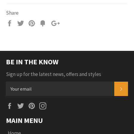
Share
Share
Tweet
Pin
Add
+1
on
on
on
to
on
Facebook
Twitter
Pinterest
Fancy
Google
Plus
BE IN THE KNOW
Sign up for the latest news, offers and styles
SUB
Facebook
Twitter
Pinterest
Instagram
MAIN MENU
Home