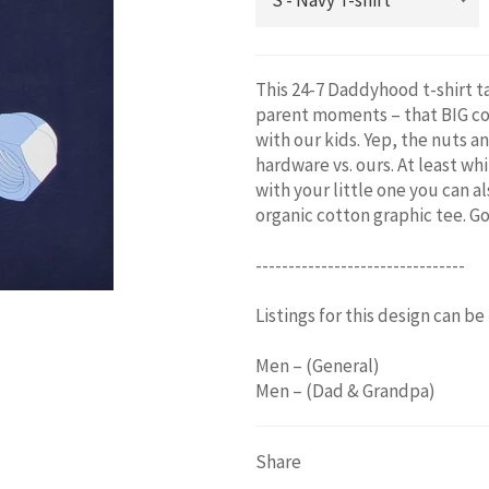
This 24-7 Daddyhood t-shirt 
parent moments – that BIG co
with our kids. Yep, the nuts an
hardware vs. ours. At least wh
with your little one you can a
organic cotton graphic tee. G
--------------------------------
Listings for this design can be
Men – (General)
Men – (Dad & Grandpa)
Share