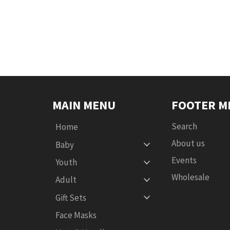
MAIN MENU
FOOTER M
Search
Home
About us
Baby
Events
Youth
Wholesale
Adult
Gift Sets
Face Masks