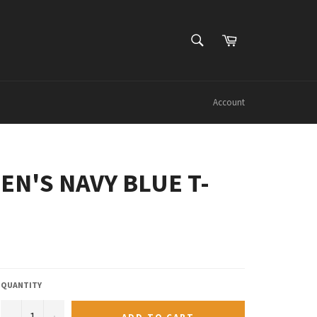
SEARCH
Cart
Search
Account
EN'S NAVY BLUE T-
QUANTITY
−
+