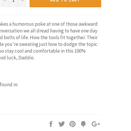
ADD TO CART
takes a humorous poke at one of those awkward
nversation we all dread having to have one day
d bolts of life. How the tools fit together. Their
ile you're sweating just how to dodge the topic
lso stay cool and comfortable in this 100%
ood luck, Daddio.
 found in:
Share
Tweet
Pin
Add
+1
on
on
on
to
on