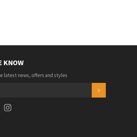
Facebook
Twitter
Pinterest
Fancy
Google
Plus
HE KNOW
e latest news, offers and styles
SUBSCRIBE
k
tter
Pinterest
Instagram