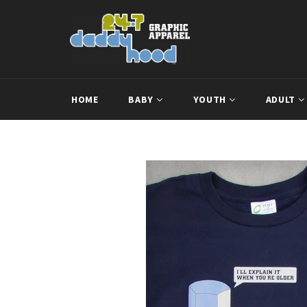
Skip
to
content
HOME
BABY
YOUTH
ADULT