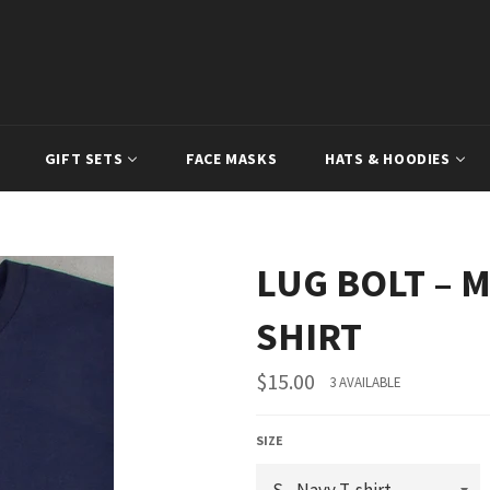
GIFT SETS
FACE MASKS
HATS & HOODIES
LUG BOLT – M
SHIRT
Regular
$15.00
3 AVAILABLE
price
SIZE