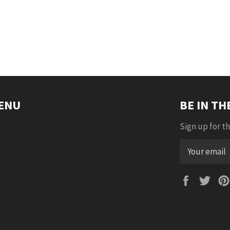
ENU
BE IN T
Sign up for th
Faceboo
Twi