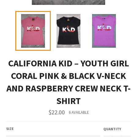
CALIFORNIA KID – YOUTH GIRL
CORAL PINK & BLACK V-NECK
AND RASPBERRY CREW NECK T-
SHIRT
Regular
$22.00
6 AVAILABLE
price
SIZE
QUANTITY