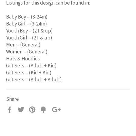
Listings for this design can be found in:
Baby Boy – (3-24m)
Baby Girl – (3-24m)
Youth Boy – (2T & up)
Youth Girl – (2T & up)
Men – (General)
Women – (General)
Hats & Hoodies
Gift Sets – (Adult + Kid)
Gift Sets – (Kid + Kid)
Gift Sets – (Adult + Adult)
Share
Share
Tweet
Pin
Add
+1
on
on
on
to
on
Facebook
Twitter
Pinterest
Fancy
Google
Plus