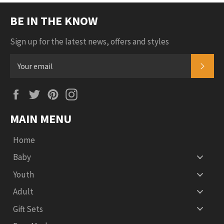
BE IN THE KNOW
Sign up for the latest news, offers and styles
SUB
Facebook
Twitter
Pinterest
Instagram
MAIN MENU
Home
Baby
Youth
Adult
Gift Sets