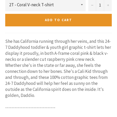
−
+
ADD TO CART
She has California running through her veins, and this 24-
7 Daddyhood toddler & youth girl graphic t-shirt lets her
display it proudly, in both A-frame coral pink & black v-
necks or a slender cut raspberry pink crew neck.
Whether she's in the state or far away, she feels the
connection down to her bones. She's a Cali Kid through
and through, and these 100% cotton graphic tees from
24-7 Daddyhood will help her feel as sunny on the
outside as the California spirit does on the inside. It's
golden, Daddio.
--------------------------------