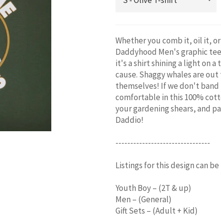
Whether you comb it, oil it, or
Daddyhood Men's graphic tee i
it's a shirt shining a light on
cause. Shaggy whales are out 
themselves! If we don't band 
comfortable in this 100% cott
your gardening shears, and pac
Daddio!
--------------------------------
Listings for this design can be
Youth Boy – (2T & up)
Men – (General)
Gift Sets – (Adult + Kid)