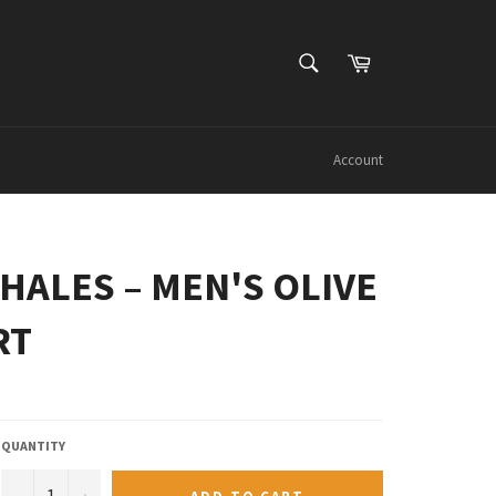
SEARCH
Cart
Search
Account
HALES – MEN'S OLIVE
RT
QUANTITY
−
+