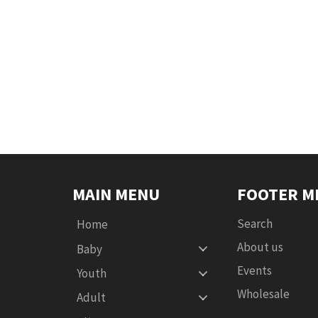
MAIN MENU
FOOTER M
Search
Home
About us
Baby
Events
Youth
Wholesale
Adult