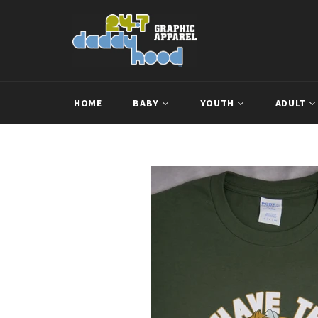
Skip
to
content
HOME
BABY
YOUTH
ADULT