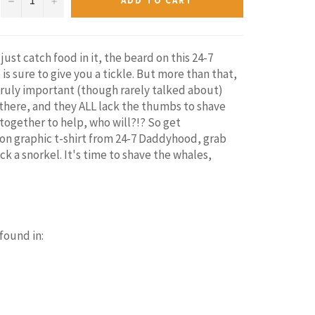
ADD TO CART
 just catch food in it, the beard on this 24-7
s sure to give you a tickle. But more than that,
 a truly important (though rarely talked about)
there, and they ALL lack the thumbs to shave
together to help, who will?!? So get
on graphic t-shirt from 24-7 Daddyhood, grab
k a snorkel. It's time to shave the whales,
 found in: