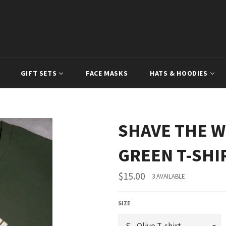
GIFT SETS
FACE MASKS
HATS & HOODIES
SHAVE THE W
GREEN T-SHI
Regular
$15.00
3 AVAILABLE
price
SIZE