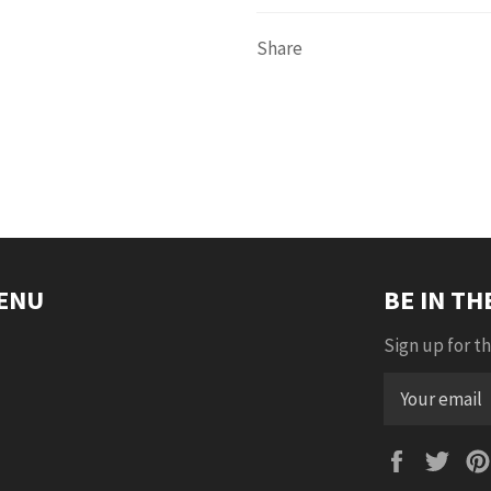
Share
ENU
BE IN T
Sign up for th
Faceboo
Twi