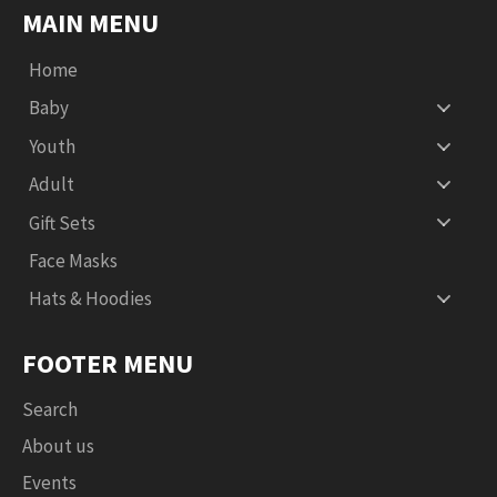
MAIN MENU
Home
Baby
Youth
Adult
Gift Sets
Face Masks
Hats & Hoodies
FOOTER MENU
Search
About us
Events