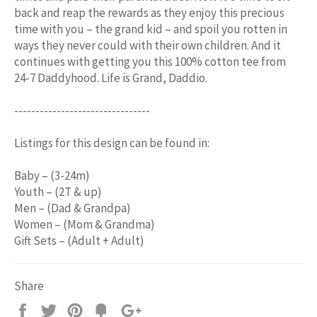
back and reap the rewards as they enjoy this precious
time with you – the grand kid – and spoil you rotten in
ways they never could with their own children. And it
continues with getting you this 100% cotton tee from
24-7 Daddyhood. Life is Grand, Daddio.
--------------------------------
Listings for this design can be found in:
Baby – (3-24m)
Youth – (2T & up)
Men – (Dad & Grandpa)
Women – (Mom & Grandma)
Gift Sets – (Adult + Adult)
Share
Share
Tweet
Pin
Add
+1