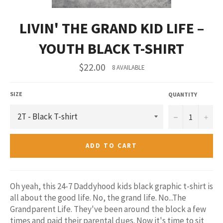
LIVIN' THE GRAND KID LIFE –
YOUTH BLACK T-SHIRT
Regular
$22.00
8 AVAILABLE
price
SIZE
QUANTITY
−
+
ADD TO CART
Oh yeah, this 24-7 Daddyhood kids black graphic t-shirt is
all about the good life. No, the grand life. No...The
Grandparent Life. They've been around the block a few
times and paid their parental dues. Now it's time to sit