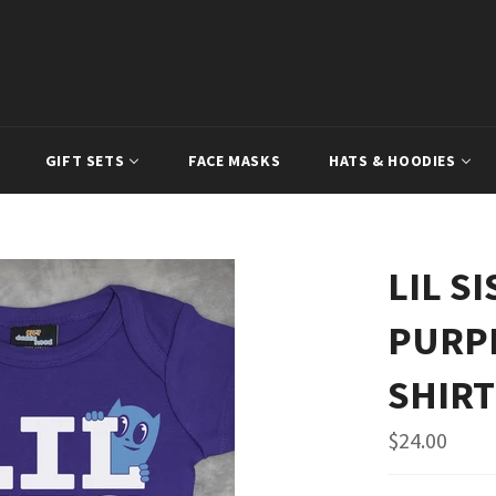
GIFT SETS
FACE MASKS
HATS & HOODIES
LIL S
PURPL
SHIRT
Regular
$24.00
price