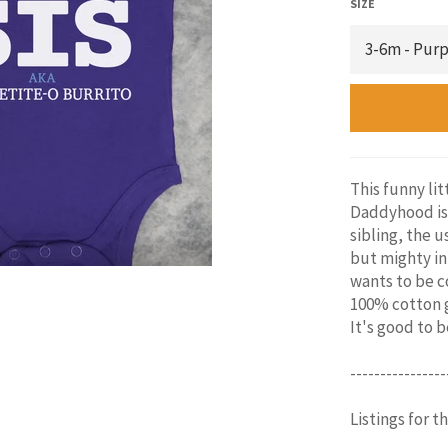
SIZE
This funny lit
Daddyhood is 
sibling, the u
but mighty in
wants to be co
100% cotton g
It's good to 
----------------
Listings for t