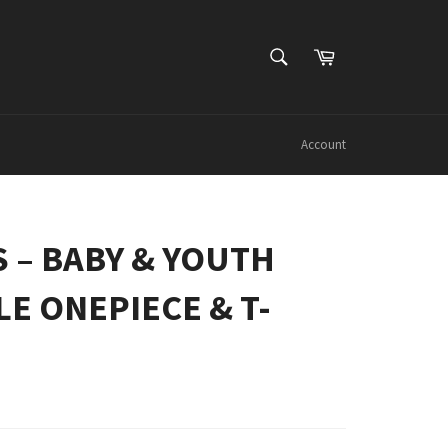
SEARCH
Cart
Search
Account
IS – BABY & YOUTH
E ONEPIECE & T-