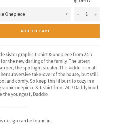
QUANTITY
−
+
ADD TO CART
tle sister graphic t-shirt & onepiece from 24-7
for the new darling of the family. The latest
surper, the spotlight stealer. This kiddo is small
 her subversive take-over of the house, but still
ol and comfy. So keep this lil burrito cozy in a
raphic onepiece & t-shirt from 24-7 Daddyhood.
be the youngest, Daddio.
----------------
his design can be found in: