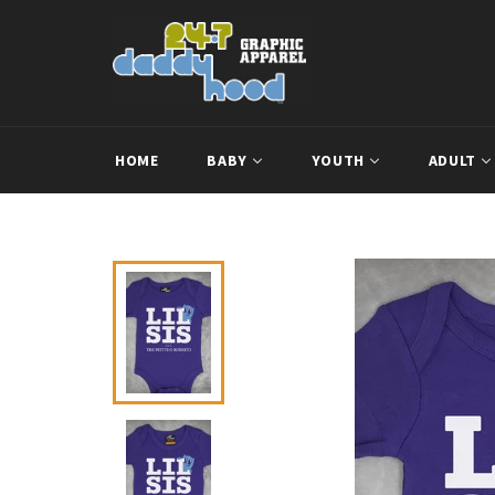
Skip
to
content
HOME
BABY
YOUTH
ADULT