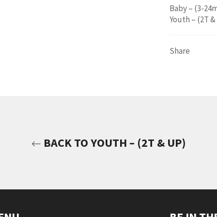
Baby – (3-24
Youth – (2T &
Share
BACK TO YOUTH – (2T & UP)
ENU
BE IN T