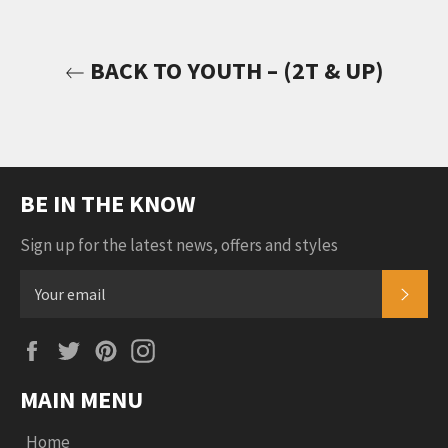
BACK TO YOUTH – (2T & UP)
BE IN THE KNOW
Sign up for the latest news, offers and styles
SUB
Facebook
Twitter
Pinterest
Instagram
MAIN MENU
Home