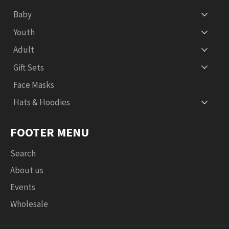
Baby
Youth
Adult
Gift Sets
Face Masks
Hats & Hoodies
FOOTER MENU
Search
About us
Events
Wholesale