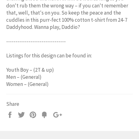
don't rub them the wrong way – if you can't remember
that, well, that's on you. So keep the peace and the
cuddles in this purr-fect 100% cotton t-shirt from 24-7
Daddyhood. Wanna play, Daddio?
--------------------------------
Listings for this design can be found in:
Youth Boy – (2T & up)
Men – (General)
Women – (General)
Share
Share
Tweet
Pin
Add
+1
on
on
on
to
on
Facebook
Twitter
Pinterest
Fancy
Google
Plus