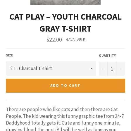
CAT PLAY – YOUTH CHARCOAL
GRAY T-SHIRT
Regular
$22.00
4 AVAILABLE
price
SIZE
QUANTITY
−
+
ADD TO CART
There are people who like cats and then there are Cat
People. The kid wearing this funny graphic tee from 24-7
Daddyhood totally gets it. Cute and funny one minute,
drawing blood the next. All will be well as long as you