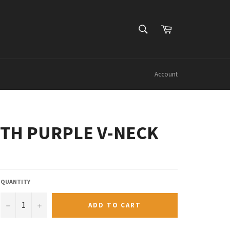
SEARCH
Cart
Search
Account
OUTH PURPLE V-NECK
QUANTITY
−
+
ADD TO CART