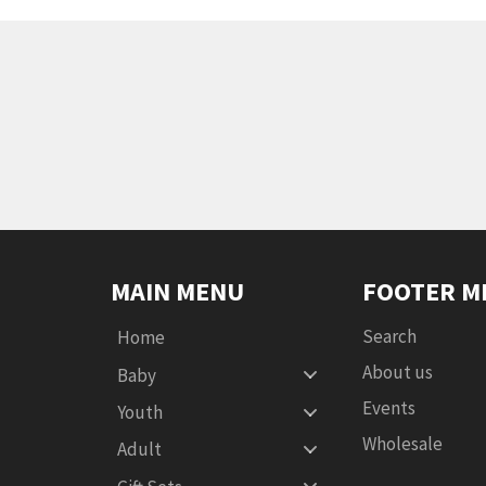
MAIN MENU
FOOTER M
Search
Home
About us
Baby
Events
Youth
Wholesale
Adult