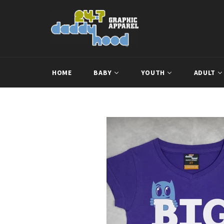
Skip
to
content
HOME
BABY
YOUTH
ADULT