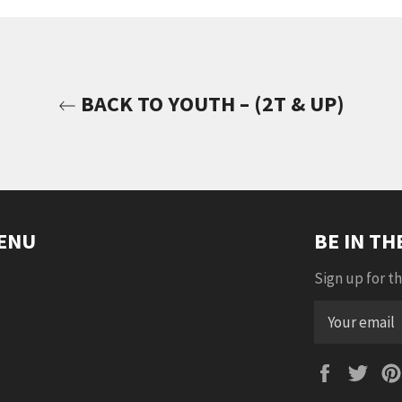
BACK TO YOUTH – (2T & UP)
ENU
BE IN T
Sign up for th
Faceboo
Twi