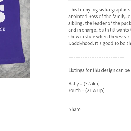
This funny big sister graphic
anointed Boss of the family...or
sibling, the leader of the pack
and in charge, but still wants
show in style when they wear 
Daddyhood. It's good to be th
--------------------------------
Listings for this design can be
Baby – (3-24m)
Youth – (2T & up)
Share