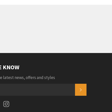
HE KNOW
e latest news, offers and styles
SUBSCRIBE
k
tter
Pinterest
Instagram