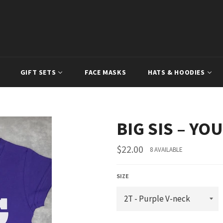
GIFT SETS
FACE MASKS
HATS & HOODIES
BIG SIS – Y
Regular
$22.00
8 AVAILABLE
price
SIZE