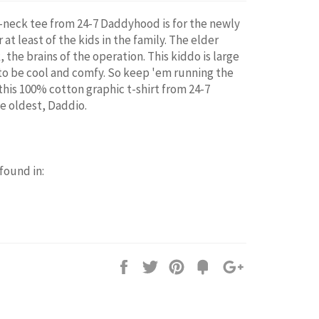
 v-neck tee from 24-7 Daddyhood is for the newly
 at least of the kids in the family. The elder
, the brains of the operation. This kiddo is large
 to be cool and comfy. So keep 'em running the
this 100% cotton graphic t-shirt from 24-7
e oldest, Daddio.
 found in:
Share
Tweet
Pin
Add
+1
on
on
on
to
on
Facebook
Twitter
Pinterest
Fancy
Google
Plus