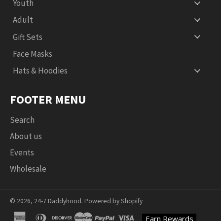
Youth
Adult
Gift Sets
Face Masks
Hats & Hoodies
FOOTER MENU
Search
About us
Events
Wholesale
© 2026,
24-7 Daddyhood
.
Powered by Shopify
american
diners
discover
master
paypal
visa
Earn Rewards