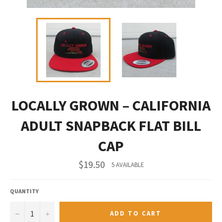
LOCALLY GROWN – CALIFORNIA
ADULT SNAPBACK FLAT BILL
CAP
Regular
$19.50
5 AVAILABLE
price
QUANTITY
−
+
ADD TO CART