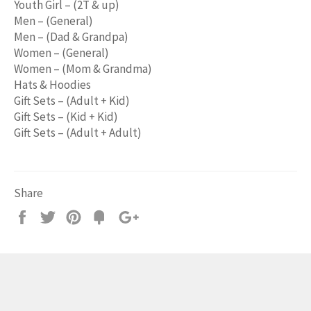
Youth Girl – (2T & up)
Men – (General)
Men – (Dad & Grandpa)
Women – (General)
Women – (Mom & Grandma)
Hats & Hoodies
Gift Sets – (Adult + Kid)
Gift Sets – (Kid + Kid)
Gift Sets – (Adult + Adult)
Share
Share
Tweet
Pin
Add
+1
on
on
on
to
on
Facebook
Twitter
Pinterest
Fancy
Google
Plus