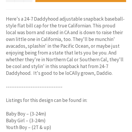
Here's a 24-7 Daddyhood adjustable snapback baseball-
style flat bill cap for the true Californian. This proud
local was born and raised in CA and is down to raise their
own little one in California, too. They'll be munchin'
avacados, splashin' in the Pacific Ocean, or maybe just
enjoying being from a state that lets you be you. And
whether they're in Northern Cal or Southern Cal, they'll
be cool and stylin' in this snapback hat from 24-7
Daddyhood. It's good to be loCAlly grown, Daddio.
--------------------------------
Listings for this design can be found in:
Baby Boy – (3-24m)
Baby Girl – (3-24m)
Youth Boy – (2T & up)