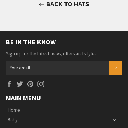
BACK TO HATS
BE IN THE KNOW
Sign up for the latest news, offers and styles
SUB
Facebook
Twitter
Pinterest
Instagram
MAIN MENU
Home
Baby