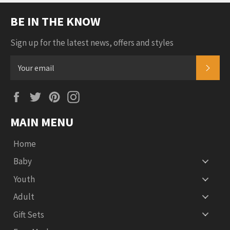
BE IN THE KNOW
Sign up for the latest news, offers and styles
SUB
Facebook
Twitter
Pinterest
Instagram
MAIN MENU
Home
Baby
Youth
Adult
Gift Sets