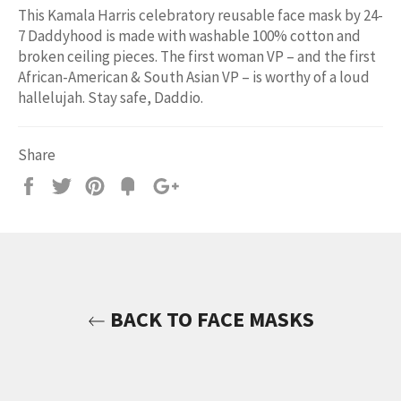
This Kamala Harris celebratory reusable face mask by 24-
7 Daddyhood is made with washable 100% cotton and
broken ceiling pieces. The first woman VP – and the first
African-American & South Asian VP – is worthy of a loud
hallelujah. Stay safe, Daddio.
Share
Share
Tweet
Pin
Add
+1
on
on
on
to
on
Facebook
Twitter
Pinterest
Fancy
Google
Plus
BACK TO FACE MASKS