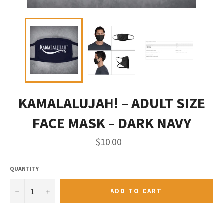
KAMALALUJAH! – ADULT SIZE
FACE MASK – DARK NAVY
Regular
$10.00
price
QUANTITY
−
+
ADD TO CART