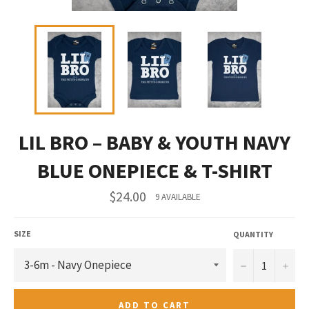
LIL BRO – BABY & YOUTH NAVY
BLUE ONEPIECE & T-SHIRT
Regular
$24.00
9 AVAILABLE
price
SIZE
QUANTITY
−
+
ADD TO CART