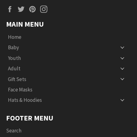
Facebook
Twitter
Pinterest
Instagram
MAIN MENU
Home
Baby
Youth
Adult
Gift Sets
Face Masks
Hats & Hoodies
FOOTER MENU
Search