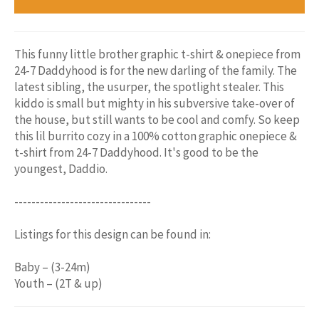
This funny little brother graphic t-shirt & onepiece from
24-7 Daddyhood is for the new darling of the family. The
latest sibling, the usurper, the spotlight stealer. This
kiddo is small but mighty in his subversive take-over of
the house, but still wants to be cool and comfy. So keep
this lil burrito cozy in a 100% cotton graphic onepiece &
t-shirt from 24-7 Daddyhood. It's good to be the
youngest, Daddio.
--------------------------------
Listings for this design can be found in:
Baby – (3-24m)
Youth – (2T & up)