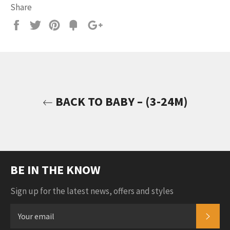
Share
Share
Tweet
Pin
Add
+1
on
on
on
to
on
Facebook
Twitter
Pinterest
Fancy
Google
Plus
BACK TO BABY – (3-24M)
BE IN THE KNOW
Sign up for the latest news, offers and styles
SUB